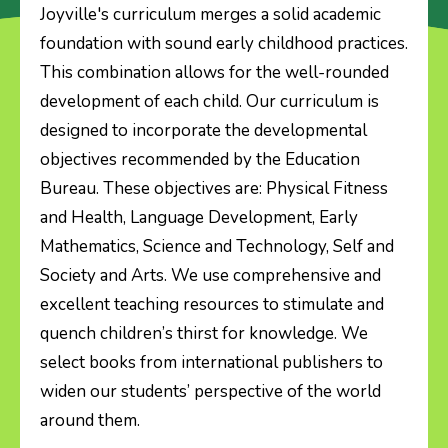
Joyville's curriculum merges a solid academic
foundation with sound early childhood practices.
About Us
This combination allows for the well-rounded
development of each child. Our curriculum is
Our Programmes
designed to incorporate the developmental
objectives recommended by the Education
News & Events
Bureau. These objectives are: Physical Fitness
and Health, Language Development, Early
Gallery
Mathematics, Science and Technology, Self and
Society and Arts. We use comprehensive and
P.1 Placement Result
excellent teaching resources to stimulate and
quench children’s thirst for knowledge. We
Admission
select books from international publishers to
widen our students’ perspective of the world
Contact Us
around them.