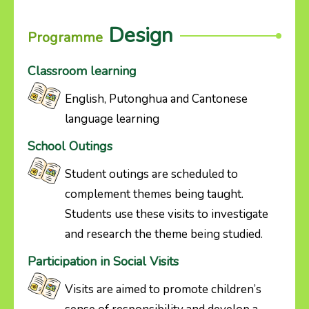
Design
Programme
Classroom learning
English, Putonghua and Cantonese
language learning
School Outings
Student outings are scheduled to
complement themes being taught.
Students use these visits to investigate
and research the theme being studied.
Participation in Social Visits
Visits are aimed to promote children’s