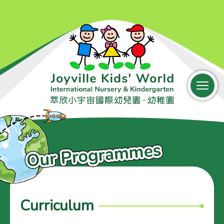
中文
Parent Login
Curriculum
Home