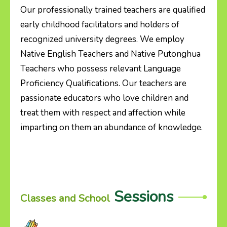
Our professionally trained teachers are qualified
early childhood facilitators and holders of
recognized university degrees. We employ
Native English Teachers and Native Putonghua
Teachers who possess relevant Language
Proficiency Qualifications. Our teachers are
passionate educators who love children and
treat them with respect and affection while
imparting on them an abundance of knowledge.
Sessions
Classes and School