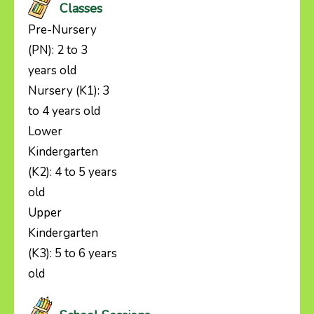
Classes
Pre-Nursery
(PN): 2 to 3
years old
Nursery (K1): 3
to 4 years old
Lower
Kindergarten
(K2): 4 to 5 years
old
Upper
Kindergarten
(K3): 5 to 6 years
old