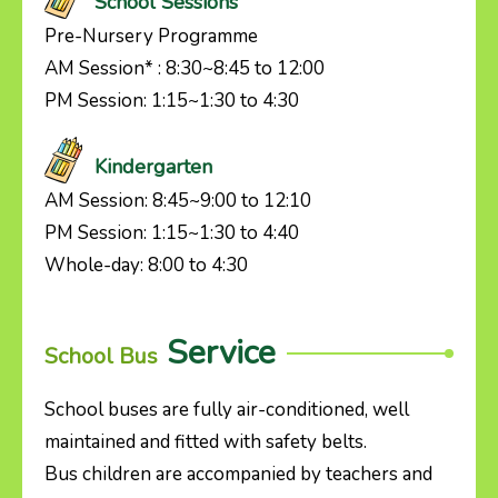
School Sessions
Pre-Nursery Programme
AM Session* : 8:30~8:45 to 12:00
PM Session: 1:15~1:30 to 4:30
Kindergarten
AM Session: 8:45~9:00 to 12:10
PM Session: 1:15~1:30 to 4:40
Whole-day: 8:00 to 4:30
Service
School Bus
School buses are fully air-conditioned, well
maintained and fitted with safety belts.
Bus children are accompanied by teachers and