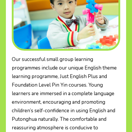
Our successful small group learning
programmes include our unique English theme
learning programme, Just English Plus and
Foundation Level Pin Yin courses. Young
learners are immersed in a complete language
environment, encouraging and promoting
children’s self-confidence in using English and
Putonghua naturally. The comfortable and
reassuring atmosphere is conducive to