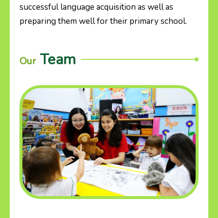
successful language acquisition as well as
preparing them well for their primary school.
Team
Our