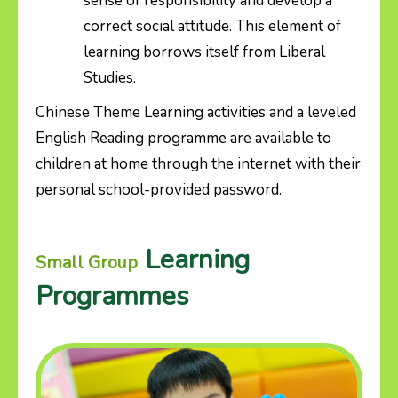
sense of responsibility and develop a
correct social attitude. This element of
learning borrows itself from Liberal
Studies.
Chinese Theme Learning activities and a leveled
English Reading programme are available to
children at home through the internet with their
personal school-provided password.
Learning
Small Group
Programmes