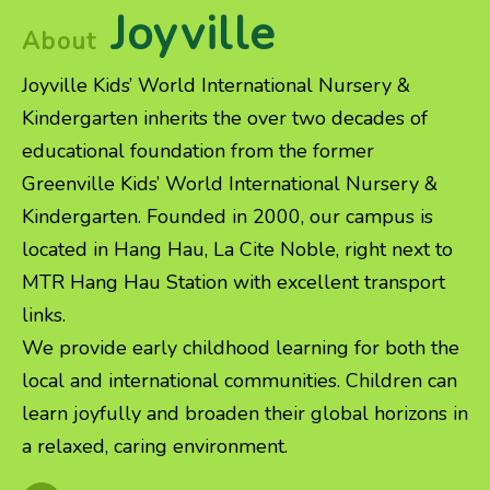
Joyville
About
Joyville Kids’ World International Nursery &
Kindergarten inherits the over two decades of
educational foundation from the former
Greenville Kids’ World International Nursery &
Kindergarten. Founded in 2000, our campus is
located in Hang Hau, La Cite Noble, right next to
MTR Hang Hau Station with excellent transport
links.
We provide early childhood learning for both the
local and international communities. Children can
learn joyfully and broaden their global horizons in
a relaxed, caring environment.