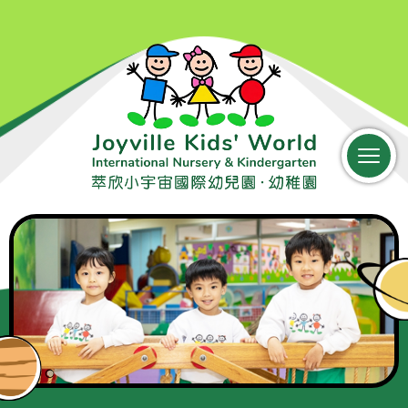
中文
Parent Login
Home