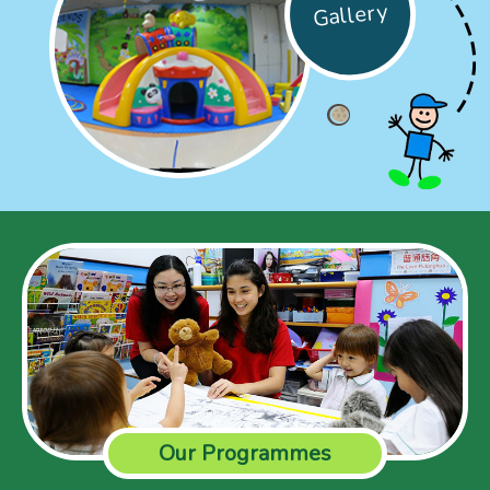
Gallery
Our Programmes