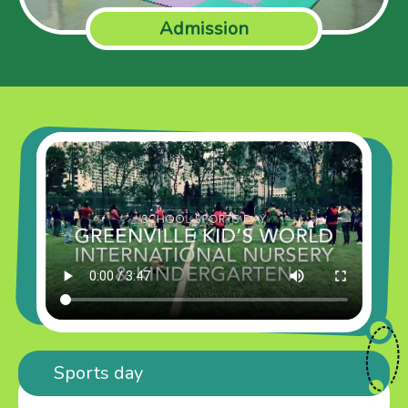
Admission
Sports day