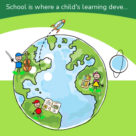
School is where a child's learning develops
About Us
Our Programmes
News & Events
Gallery
P.1 Placement Result
Admission
Contact Us