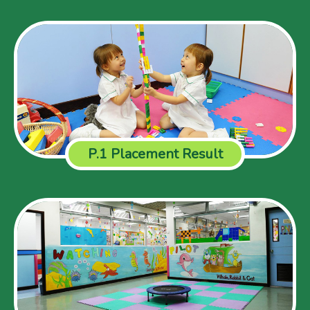
P.1 Placement Result